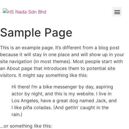
Sample Page
This is an example page. It’s different from a blog post
because it will stay in one place and will show up in your
site navigation (in most themes). Most people start with
an About page that introduces them to potential site
visitors. It might say something like this:
Hi there! I’m a bike messenger by day, aspiring
actor by night, and this is my website. I live in
Los Angeles, have a great dog named Jack, and
I like piña coladas. (And gettin’ caught in the
rain.)
…or something like this: