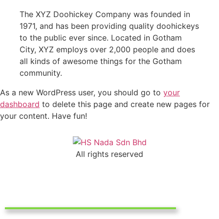
The XYZ Doohickey Company was founded in
1971, and has been providing quality doohickeys
to the public ever since. Located in Gotham
City, XYZ employs over 2,000 people and does
all kinds of awesome things for the Gotham
community.
As a new WordPress user, you should go to
your
dashboard
to delete this page and create new pages for
your content. Have fun!
All rights reserved