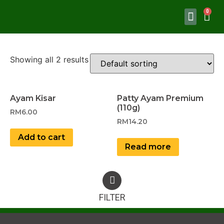
Showing all 2 results
Ayam Kisar
Patty Ayam Premium
(110g)
RM
6.00
RM
14.20
Add to cart
Read more
FILTER