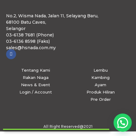
No.2, Wisma Nada, Jalan 11, Selayang Baru,
68100 Batu Caves,
Selangor
03-6138 7681 (Phone)
03-6136 8598 (Faks)
sales@hsnada.com.my
Tentang Kami
Lembu
Rakan Niaga
Kambing
News & Event
Ayam
Login / Account
Produk Hiliran
Pre Order
All Right Reserved@2021