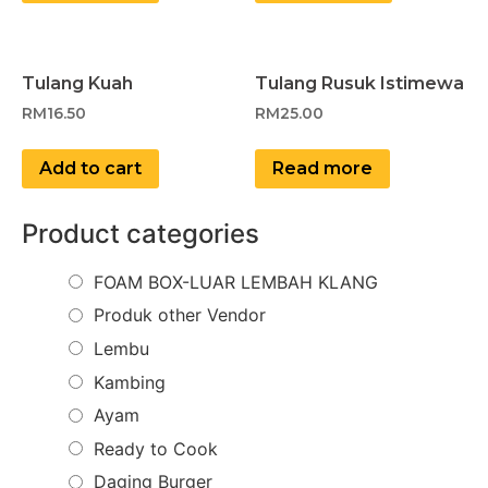
Tulang Kuah
Tulang Rusuk Istimewa
RM
16.50
RM
25.00
Add to cart
Read more
Product categories
FOAM BOX-LUAR LEMBAH KLANG
Produk other Vendor
Lembu
Kambing
Ayam
Ready to Cook
Daging Burger