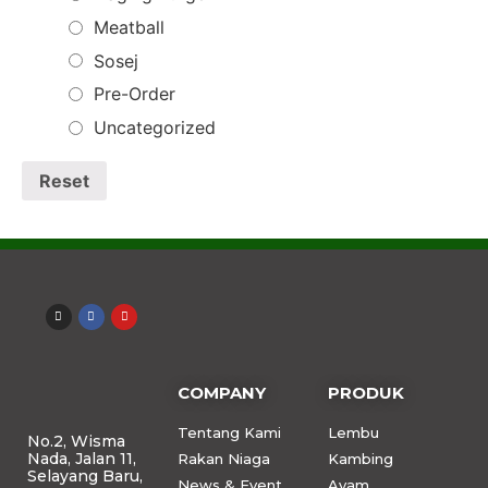
Meatball
Sosej
Pre-Order
Uncategorized
Reset
COMPANY
PRODUK
Tentang Kami
Lembu
No.2, Wisma
Nada, Jalan 11,
Rakan Niaga
Kambing
Selayang Baru,
News & Event
Ayam