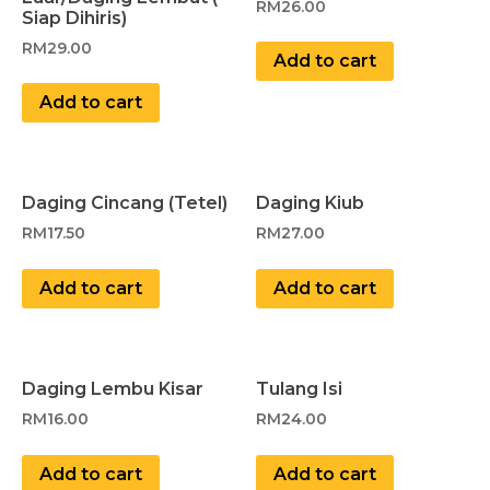
RM
26.00
Siap Dihiris)
RM
29.00
Add to cart
Add to cart
Daging Cincang (Tetel)
Daging Kiub
RM
17.50
RM
27.00
Add to cart
Add to cart
Daging Lembu Kisar
Tulang Isi
RM
16.00
RM
24.00
Add to cart
Add to cart