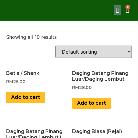
Showing all 10 results
Betis / Shank
Daging Batang Pinang
Luar/Daging Lembut
RM
25.00
RM
28.00
Add to cart
Add to cart
Daging Batang Pinang
Daging Biasa (Pejal)
Luar/Daging Lembut (